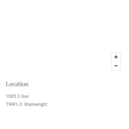
Location
1005 2 Ave
T9W1J1 Wainwright