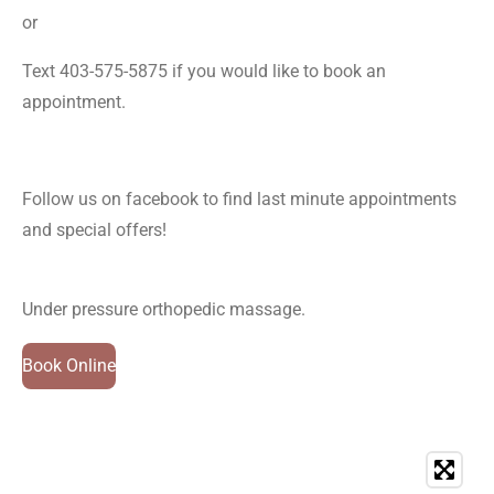
or
Text 403-575-5875 if you would like to book an
appointment.
Follow us on facebook to find last minute appointments
and special offers!
Under pressure orthopedic massage.
Book Online