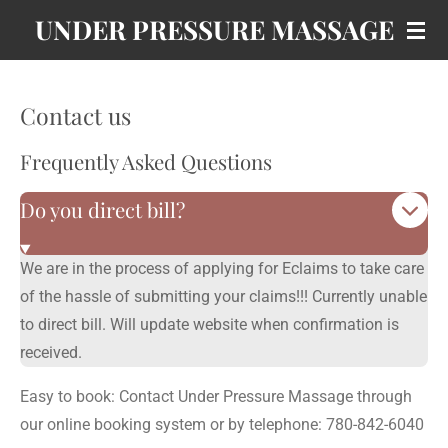
UNDER PRESSURE MASSAGE
Skip
to
main
content
Contact us
Frequently Asked Questions
Do you direct bill?
We are in the process of applying for Eclaims to take care
of the hassle of submitting your claims!!! Currently unable
to direct bill. Will update website when confirmation is
received.
Easy to book: Contact Under Pressure Massage through
our online booking system or by telephone: 780-842-6040